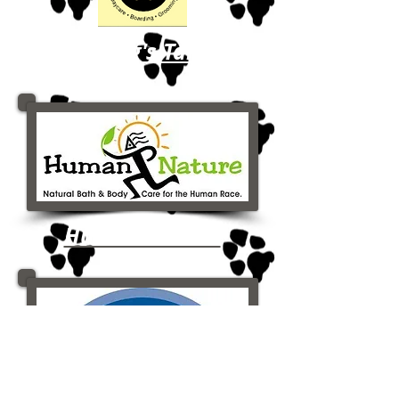
A Dog's Tale
Human Nature