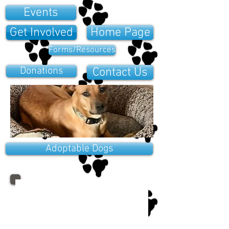
Events
Get Involved
Home Page
Forms/Resources
Donations
Contact Us
Adoptable Dogs