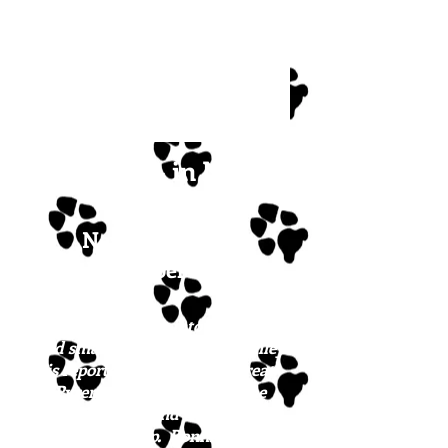
Bonnie - in New
England!
Newest update:
December 2023
Bonnie is growing into a gorgeous
and smart girl. Their mom Bailey
is reportedly a shepherd/Great
Pyrenees mix
(and she is the
SWEETEST!)
, and the dad's not
fessing up. Bonnie is