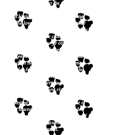
approximately 50 lbs now and is
approximately 8 months old. She
is loving life in her foster home
.
She loves to hang out with other
dogs, big or small, and she matches
the energy of her canine friends,
from her senior 10 yr old buddy to
her young GSD foster sister. She
sleeps in her crate all night and
when her humans aren’t home.
Her foster dad calls her a little
rockstar because she has learned so
much since arriving in New
England. She runs right to her
crate when it’s time to eat. She gets
excited to meet new people but is
learning some patience and
manners. Bonnie sits on command
and responds to human affection
the most.