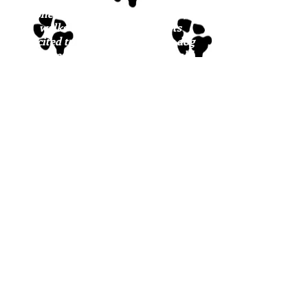
She does great with nail trims,
walks well on leash, and gets
excited to go outside with her dog
buddies. We think Bonnie would
do best with another playful dog in
the home.
If you are interested in meeting
Bonnie or any of our sw
eeties,
please fill out the
adoption
application
.
*Please note: we do not have a
physical facility where the dogs
are housed; they are cared for in
our wonderful foster network
throughout Maine. It is our
expectation that, once approved, a
potential family will meet the
dog(s) in the foster setting where
they are feeling safe and loved.