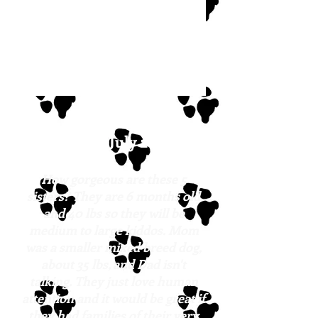
Hailey
Posted: July 2023
How gorgeous are these 5
sisters? They are 6 months old
and 40 lbs so they will be
medium to large kiddos. Mom
was a smaller mixed breed dog,
about 35 lbs, and Dad isn't
talking. They just love human
attention and it would be great if
they had families of their very