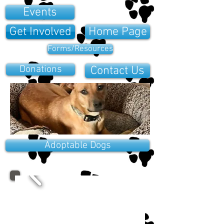
Events
Get Involved
Home Page
Forms/Resources
Donations
Contact Us
Adoptable Dogs