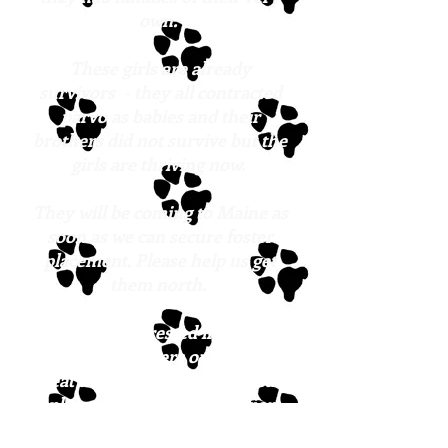
own.
These girls are already
survivors - they all contracted
parvo as babies and their
brothers did not survive but the
girls are thriving now.
They will be coming to Maine as
soon as we can secure foster
placement. Please help us get
them north.
If you are interested in meeting
any of these sisters or any of the
great dogs at Lucky Pup Rescue,
please fill out the
application
form
.