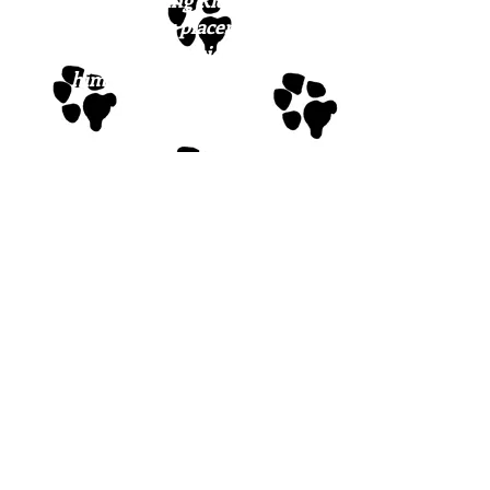
We can only bring Ridge north if
we have foster placement for
him, so please consider helping
him get a chance to find
FURever love!
If you have interest in meeting
Ridge or any of our sweeties, the
first step is to fill out the
application
.
Please note: we do not have a
physical facility where the dogs
are housed; they are cared for in
our wonderful foster network. It
is our expectation that, once
approved, a potential family will
meet the dog(s} in the foster
setting where they are feeling