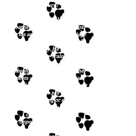
his turn!
Our best guess on breed is flat
coated retriever. He is approx.
50 lbs and just gorgeous. Ridge
is great with other dogs and
super friendly. He is house-
trained, crate-trained, and
ready to come north. He
absolutely loves everyone he
meets and he has the waviest
black hair. Ridge is a cuddle bug
and it’s hard to say which he
likes best, playing or snuggling,
but he’d love a life where he
could have endless
opportunities for both!