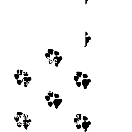
Ridge
Foster or forever
home needed!
Posted December 2023
Ridge is approximately 7
months old and was found in a
ditch with his dog buddy, who
since has been adopted. Now it’s