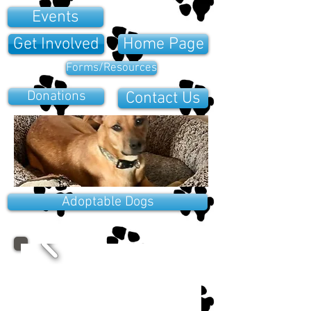
Events
Get Involved
Home Page
Forms/Resources
Donations
Contact Us
Adoptable Dogs