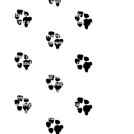
didn’t know if he wanted to
euthanize her or keep her
outside in a 10x10 pen. Luckily
the vet and vet techs talked him
into letting them have her. Even
though she has no eyes it
doesn’t slow her down at all. She
LOVES everyone she meets. She
knows how to use the doggy
door and the ramp to get on the
bed. She loves to play with the
other dogs or chill out with her
toys or bone. She really loves
her toy that dispenses treats
when she moves it just right.
She sleeps all night in her crate
no problem. She has the best
personality, you can’t help but
love her.