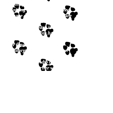
A family who is interested in
adopting Willow does not need
to have any special skills to care
for a blind dog, but the
willingness to learn is key. She
would benefit from having
another dog in her life to help
her figure things out, and
auditory cues such as bells on
the door where she should go
out, and people who talk to her
and help to train her with scent
and auditory cues will be great!
If you have interest in Willow or
any of our sweeties please fill
out the
adoption application
.