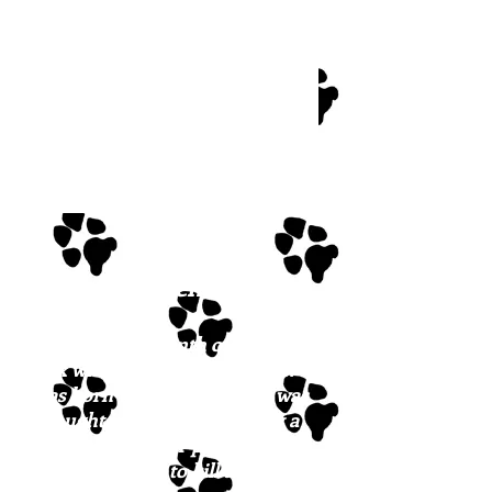
Willow
Posted November 2025
Willow is a 5 month old terrier
mix who weighs 20lbs. Willow
was born without eyes. She was
brought into the vet clinic by a
man who had her poured brake
fluid in her ear to kill ticks. He