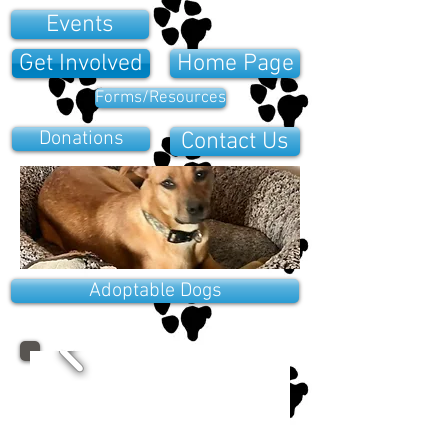
Events
Get Involved
Home Page
Forms/Resources
Donations
Contact Us
Adoptable Dogs